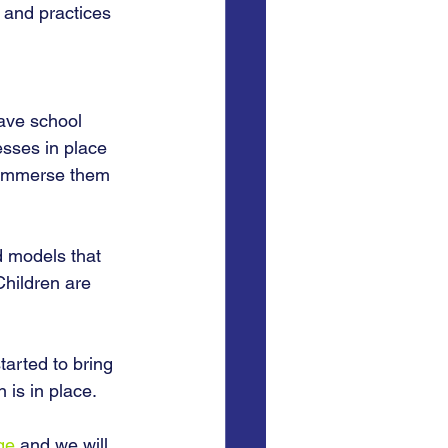
 and practices 
ave school 
esses in place 
d immerse them 
 models that 
Children are 
arted to bring 
 is in place. 
ge
 and we will 