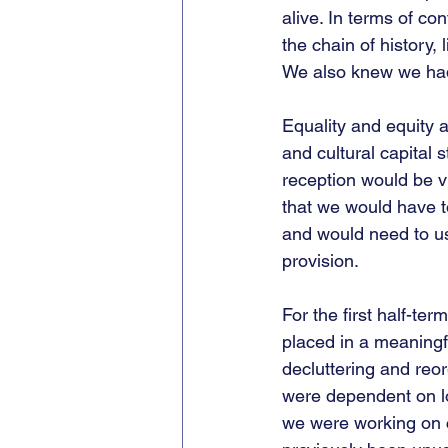
alive. In terms of co
the chain of history,
We also knew we had t
Equality and equity 
and cultural capital 
reception would be vi
that we would have t
and would need to u
provision.
For the first half-te
placed in a meaningf
decluttering and reo
were dependent on l
we were working on c