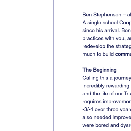
Ben Stephenson – a
A single school Coope
since his arrival. Be
practices with you, 
redevelop the strateg
much to build 
commu
The Beginning
Calling this a journey
incredibly rewarding 
and the life of our T
requires improvement
-3/-4 over three year
also needed improvem
were bored and dysre