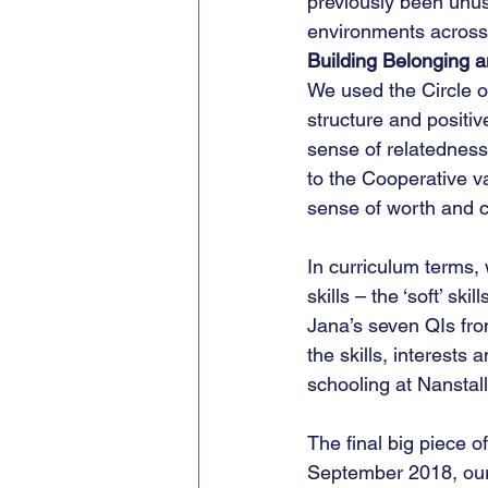
previously been unus
environments across
Building Belonging a
We used the Circle of
structure and positiv
sense of relatedness
to the Cooperative va
sense of worth and c
In curriculum terms,
skills – the ‘soft’ sk
Jana’s seven QIs from
the skills, interests
schooling at Nanstall
The final big piece o
September 2018, our 