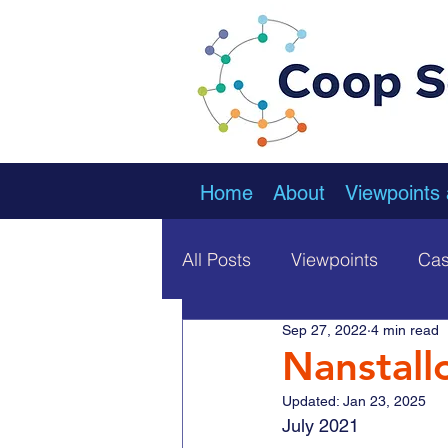
Home
About
Viewpoints
All Posts
Viewpoints
Cas
Sep 27, 2022
4 min read
Nanstall
Updated:
Jan 23, 2025
July 2021