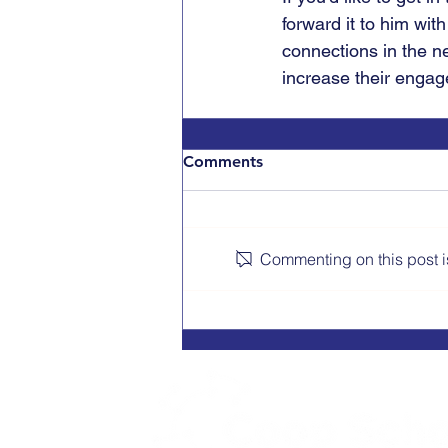
forward it to him with
connections in the n
increase their engag
Comments
Commenting on this post is