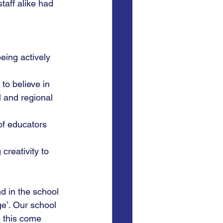
taff alike had 
ing actively 
to believe in 
l and regional 
of educators 
creativity to 
d in the school 
e’. Our school 
 this come 