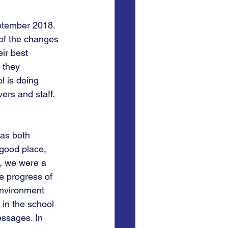
ptember 2018. 
 of the changes 
ir best 
 they 
l is doing 
vers and staff.
was both 
 good place, 
s, we were a 
e progress of 
environment 
in the school 
essages. In 