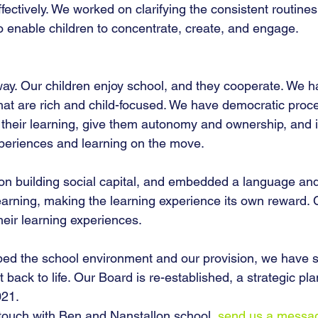
fectively. We worked on clarifying the consistent routines
to enable children to concentrate, create, and engage.
y. Our children enjoy school, and they cooperate. We h
that are rich and child-focused. We have democratic proc
in their learning, give them autonomy and ownership, an
periences and learning on the move.
n building social capital, and embedded a language and
earning, making the learning experience its own reward. 
eir learning experiences. 
d the school environment and our provision, we have st
back to life. Our Board is re-established, a strategic plan
021.
in touch with Ben and Nanstallon school, 
send us a messa