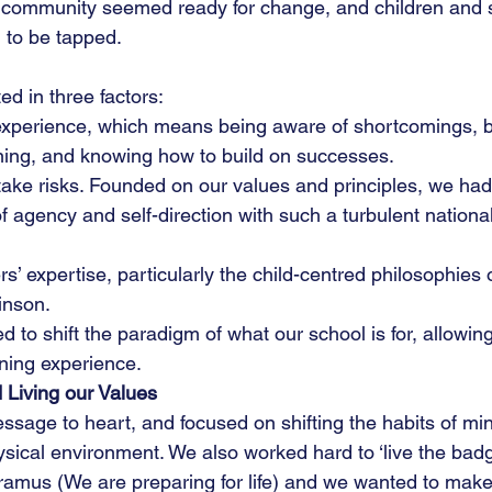
ol community seemed ready for change, and children and s
g to be tapped.
d in three factors:
xperience, which means being aware of shortcomings, be
ning, and knowing how to build on successes.
ake risks. Founded on our values and principles, we had 
 agency and self-direction with such a turbulent nationa
s’ expertise, particularly the child-centred philosophies 
inson.
 to shift the paradigm of what our school is for, allowing 
rning experience.
 Living our Values
ssage to heart, and focused on shifting the habits of min
sical environment. We also worked hard to ‘live the badg
ramus (We are preparing for life) and we wanted to make