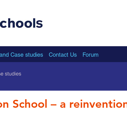
 and Case studies
Contact Us
Forum
e studies
on School – a reinventio