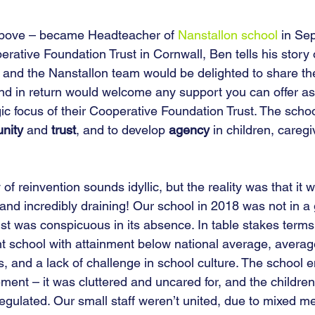
bove – became Headteacher of 
Nanstallon school
 in Se
rative Foundation Trust in Cornwall, Ben tells his story
n and the Nanstallon team would be delighted to share the
and in return would welcome any support you can offer as
ic focus of their Cooperative Foundation Trust. The schoo
nity
 and 
trust
, and to develop 
agency
 in children, caregi
 of reinvention sounds idyllic, but the reality was that it 
and incredibly draining! Our school in 2018 was not in a
rust was conspicuous in its absence. In table stakes term
 school with attainment below national average, averag
s, and a lack of challenge in school culture. The school 
ent – it was cluttered and uncared for, and the children 
gulated. Our small staff weren’t united, due to mixed m