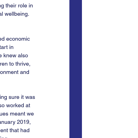
 their role in 
al wellbeing. 
ted economic 
art in 
We knew also 
n to thrive, 
ronment and 
ing sure it was 
so worked at 
ssues meant we 
anuary 2019, 
ent that had 