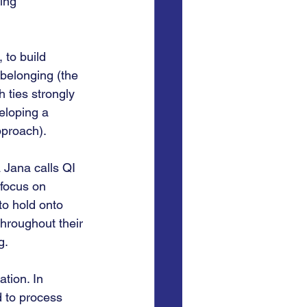
ing 
 to build 
 belonging (the 
 ties strongly 
eloping a 
pproach).
 Jana calls QI 
 focus on 
to hold onto 
throughout their 
g.
tion. In 
 to process 