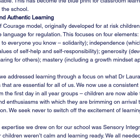
able. This has become the blue print for classroom learn
 the school.
nd Authentic Learning
 Courage model, originally developed for at risk children,
e language for regulation. This focuses on four elements:
 to everyone you know – solidarity); independence (which
lues of self-help and self-responsibility); generosity (dev
aring for others); mastery (including a growth mindset a
 we addressed learning through a focus on what Dr Laura
ills that are essential for all of us. We now use a consistent
 the first day in all year groups – children are now able 
 and enthusiasms with which they are brimming on arrival 
on. We seek never to switch off the excitement of learnin
f expertise we drew on for our school was Sensory Integra
children weren’t calm and learning ready. We all needed