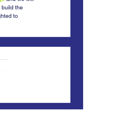
 build the 
hted to 
) registered office:
, East Yorkshire, HU5 4QH
opschools.uk