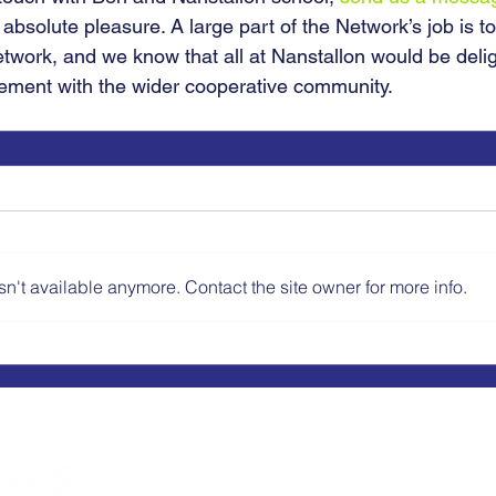
 absolute pleasure. A large part of the Network’s job is to
etwork, and we know that all at Nanstallon would be delig
ement with the wider cooperative community.
n't available anymore. Contact the site owner for more info.
Schools Cooperative Society (Coop Schools
Kelvin Hall School, Bricknell Avenue, Hull
Telephone: 01482 347264 Email:
info@co