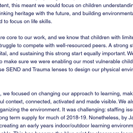
ntent, this meant we would focus on children understanding
 linking heritage with the future, and building environment
o focus on life skills. 
are core to our work, and we know that children with limi
struggle to compete with well-resourced peers. A strong st
tal, and sustaining this strong start equally important. 
o make sure we were enabling our most vulnerable childre
se SEND and Trauma lenses to design our physical envi
rm, we focused on changing our approach to learning, mak
ul context, connected, activated and made visible. We al
rganizing the environment. It was challenging: staffing i
ong term supply for much of 2018-19. Nonetheless, by J
reating an early years indoor/outdoor learning environm