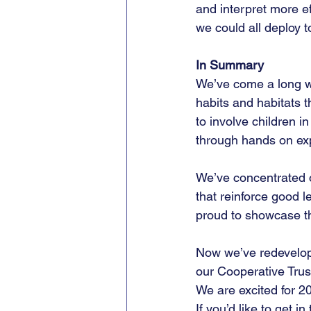
and interpret more ef
we could all deploy 
In Summary
We’ve come a long wa
habits and habitats 
to involve children 
through hands on ex
We’ve concentrated o
that reinforce good l
proud to showcase th
Now we’ve redevelope
our Cooperative Trust 
We are excited for 2
If you’d like to get 