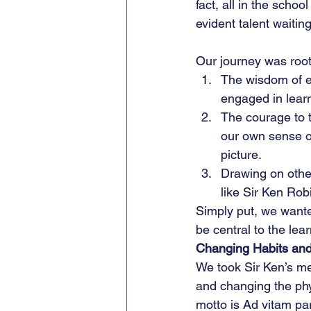
fact, all in the scho
evident talent waitin
Our journey was roote
The wisdom of e
engaged in lear
The courage to t
our own sense of
picture.
Drawing on other
like Sir Ken Rob
Simply put, we wanted
be central to the lea
Changing Habits and
We took Sir Ken’s me
and changing the phy
motto is Ad vitam pa