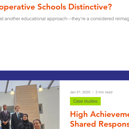
erative Schools Distinctive?​
ust another educational approach—they're a considered reimagi
Jan 21, 2025
2 min read
Case studies
High Achievemen
Shared Responsi