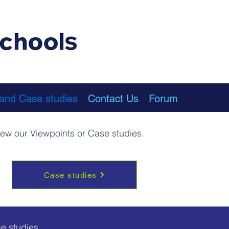
 and Case studies
Contact Us
Forum
view our Viewpoints or Case studies.
Case studies
e studies