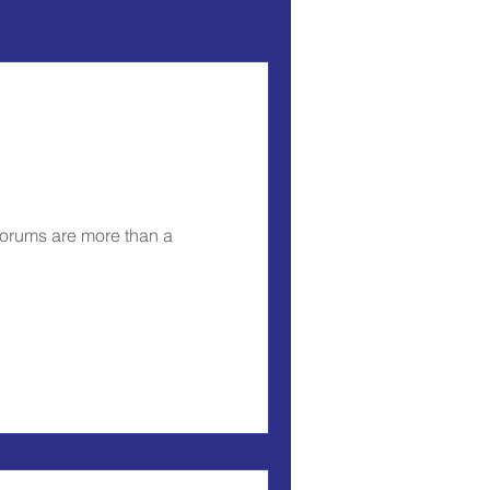
forums are more than a