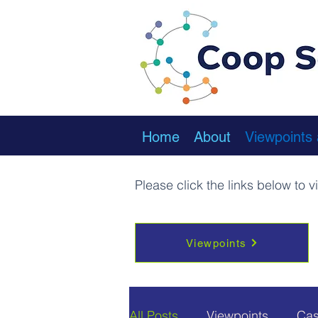
Home
About
Viewpoints
Please click the links below to 
Viewpoints
All Posts
Viewpoints
Cas