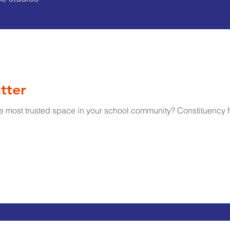
tter
e most trusted space in your school community? Constituency 