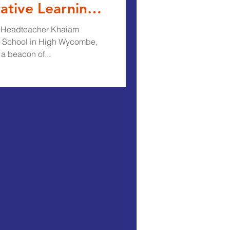
ative Learning
th Headteacher Khaiam
 School in High Wycombe,
a beacon of...