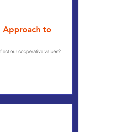
e Approach to
flect our cooperative values?