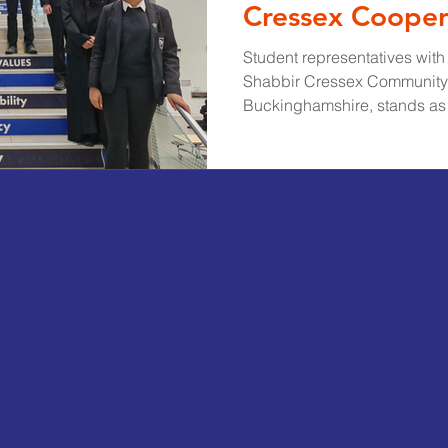
Cressex Cooper
Model
Student representatives wi
Shabbir Cressex Community
Buckinghamshire, stands as 