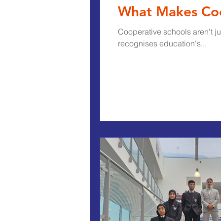
What Makes Coop
Cooperative schools aren't j
recognises education's...