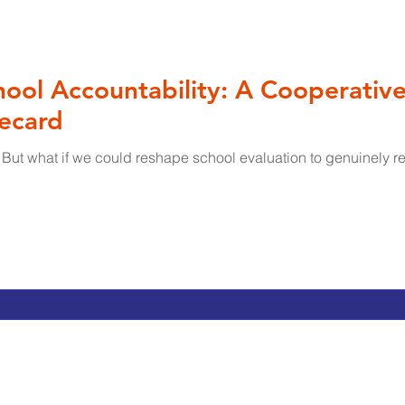
ool Accountability: A Cooperativ
recard
 But what if we could reshape school evaluation to genuinely re