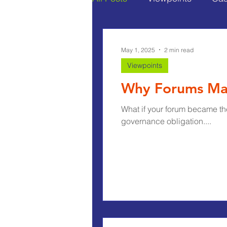
May 1, 2025
2 min read
Viewpoints
Why Forums Ma
What if your forum became th
governance obligation....