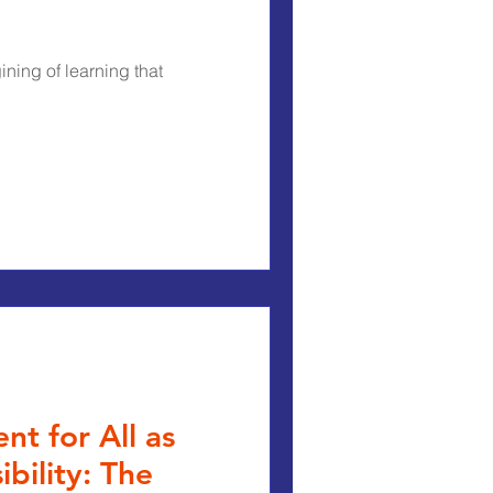
ning of learning that
t for All as
bility: The