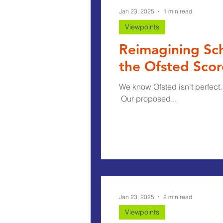
Jan 23, 2025
1 min read
Viewpoints
Reimagining Sch
the Ofsted Sco
We know Ofsted isn't perfect.
​ Our proposed...
Jan 23, 2025
2 min read
Viewpoints