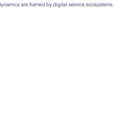
 dynamics are framed by digital service ecosystems.