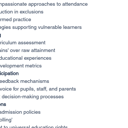
mpassionate approaches to attendance
uction in exclusions
rmed practice
tegies supporting vulnerable learners
g
rriculum assessment
ains' over raw attainment
educational experiences
evelopment metrics
cipation
 feedback mechanisms
oice for pupils, staff, and parents
t decision-making processes
ons
 admission policies
olling'
to universal education rights