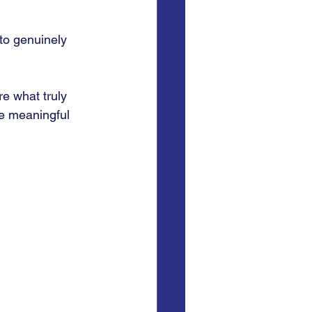
to genuinely 
e what truly 
e meaningful 