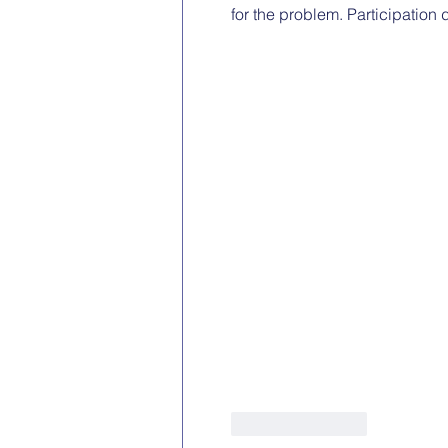
for the problem. Participation
Like
Reply