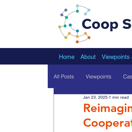
Home
About
Viewpoints
All Posts
Viewpoints
Cas
Jan 23, 2025
1 min read
Reimagin
Cooperat