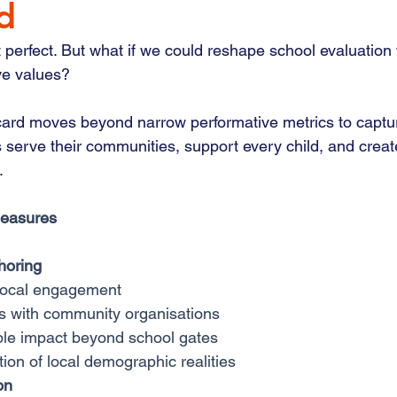
d
 perfect. But what if we could reshape school evaluation 
ve values?
ard moves beyond narrow performative metrics to captur
 serve their communities, support every child, and creat
.
Measures
horing
local engagement
s with community organisations
le impact beyond school gates
ion of local demographic realities
on