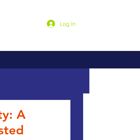
Log In
ty: A
sted