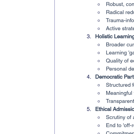
Robust, co
Radical red
Trauma-info
Active stra
Holistic Learnin
Broader cu
Learning 'g
Quality of 
Personal d
Democratic Parti
Structured
Meaningful v
Transparen
Ethical Admissi
Scrutiny of
End to 'off-r
Commitment 