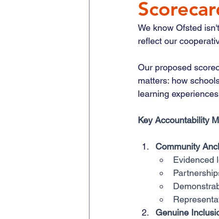
Scorecar
We know Ofsted isn't
reflect our cooperati
Our proposed scorec
matters: how schools
learning experiences
Key Accountability 
Community Anc
Evidenced 
Partnership
Demonstrab
Representat
Genuine Inclusi