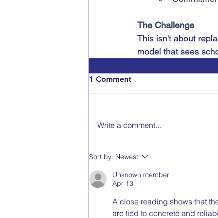
The Challenge
This isn't about repl
model that sees scho
1 Comment
Write a comment...
Sort by:
Newest
Unknown member
Apr 13
A close reading shows that the
are tied to concrete and relia