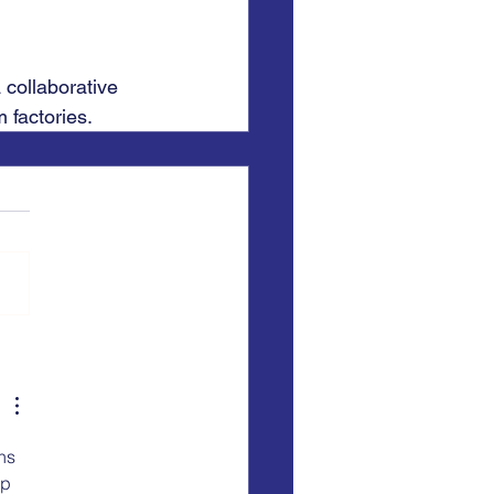
 collaborative 
 factories.
ns 
p 