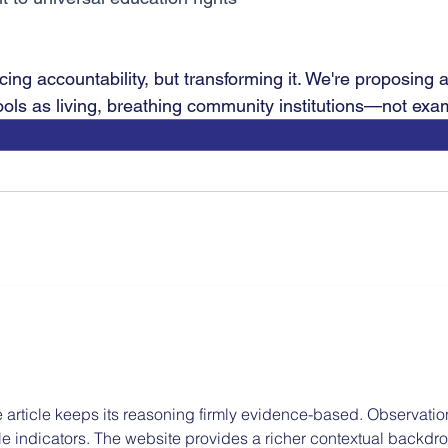
acing accountability, but transforming it. We're proposing a
ols as living, breathing community institutions—not exam
 article keeps its reasoning firmly evidence-based. Observatio
ble indicators. The website provides a richer contextual backdro