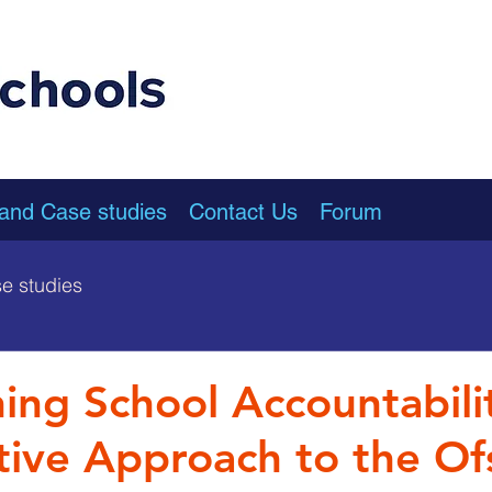
 and Case studies
Contact Us
Forum
e studies
ing School Accountabili
ive Approach to the Of